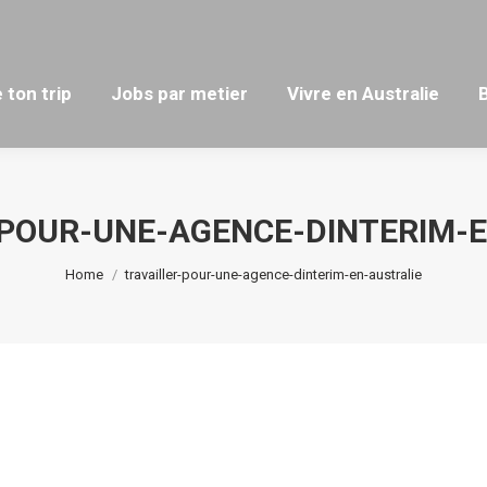
 ton trip
Jobs par metier
Vivre en Australie
-POUR-UNE-AGENCE-DINTERIM-E
You are here:
Home
travailler-pour-une-agence-dinterim-en-australie