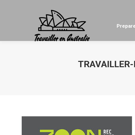
Prepare
TRAVAILLER